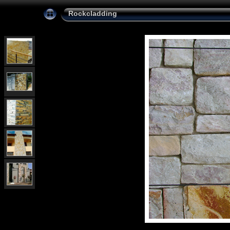
Rockcladding