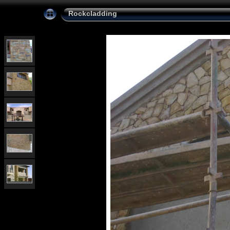
Rockcladding