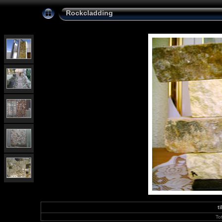
Rockcladding
t
To