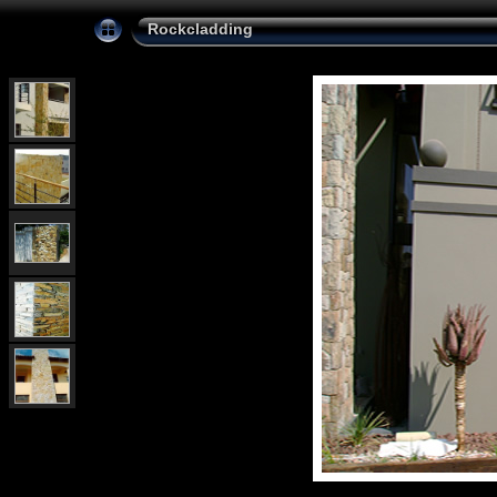
Rockcladding