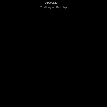
DSC00322
Total images:
116
|
Help