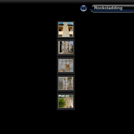
Rockcladding