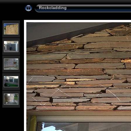
Rockcladding