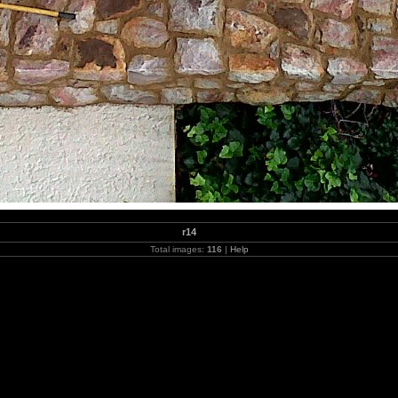
r14
Total images:
116
|
Help