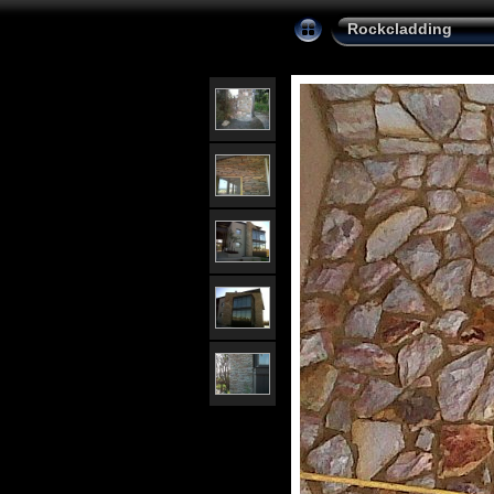
Rockcladding