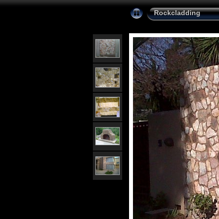
Rockcladding