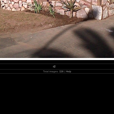
r2
Total images:
116
|
Help