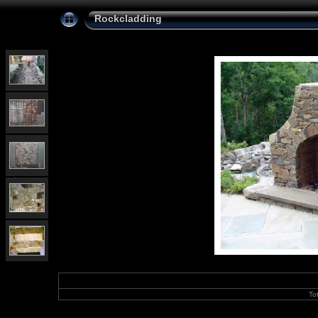
Rockcladding
To