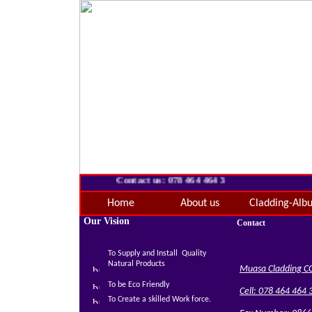
Contact us: 078 464 464 3
Home
About us
Cladding-Alb
Our Vision
Contact
To Supply and Install Quality
Natural Products
Muasa Cladding C
To be Eco Friendly
Cell: 078 464 464 
To Create a skilled Work force.