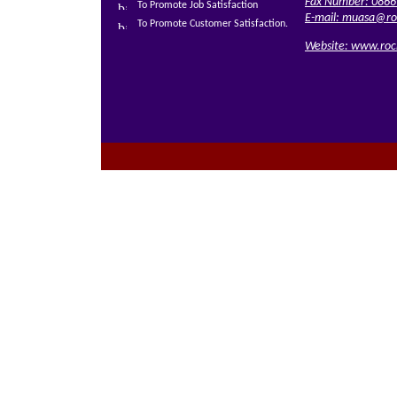
Fax Number: 0866
To Promote Job Satisfaction
E-mail:
muasa@roc
To Promote Customer Satisfaction.
Website:
www.rock