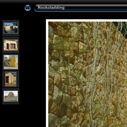
Rockcladding