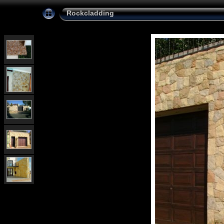
Rockcladding