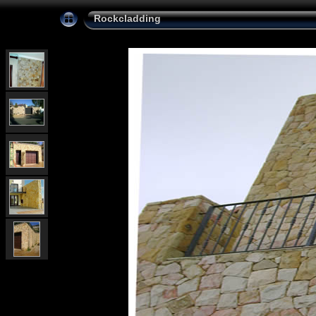
Rockcladding