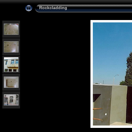
Rockcladding