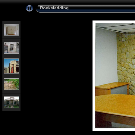
Rockcladding