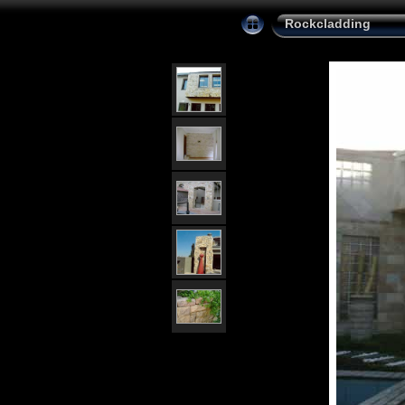
Rockcladding