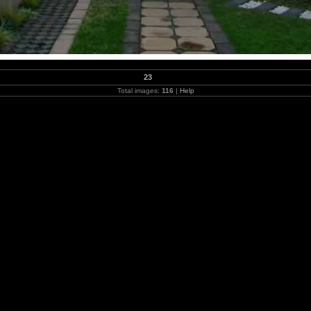
23
Total images:
116
|
Help