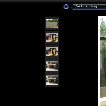
Rockcladding