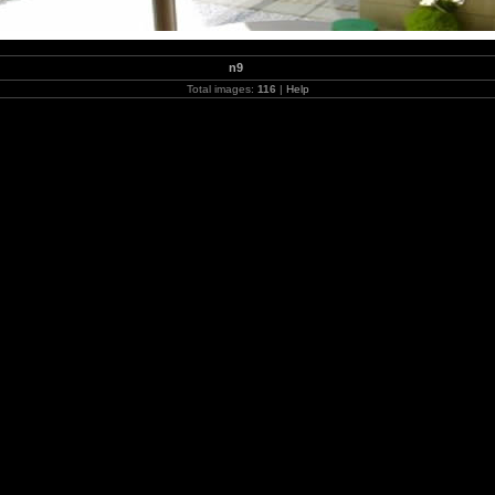
n9
Total images:
116
|
Help