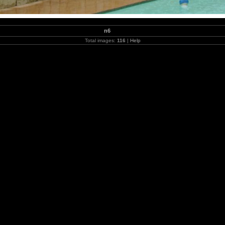
n6
Total images:
116
|
Help