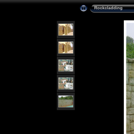
Rockcladding