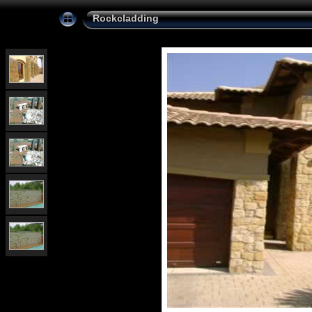
Rockcladding