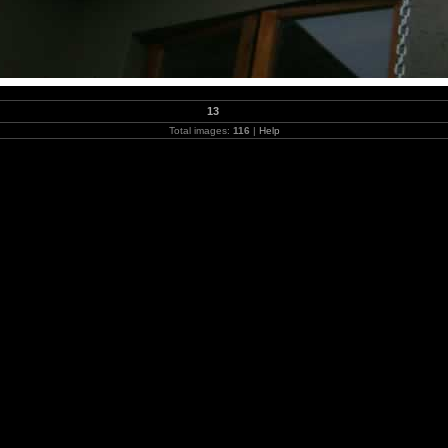
13
Total images:
116
|
Help