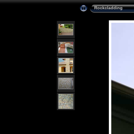
Rockcladding