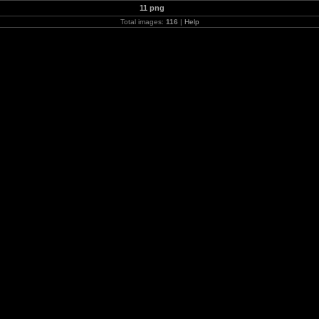
11 png
Total images:
116
|
Help