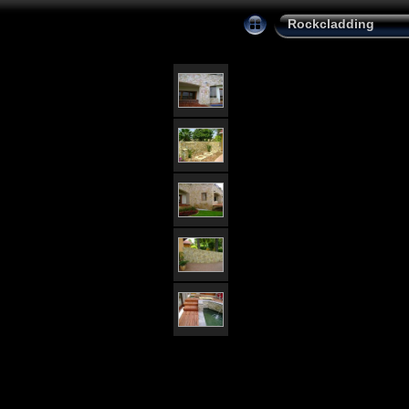
Rockcladding