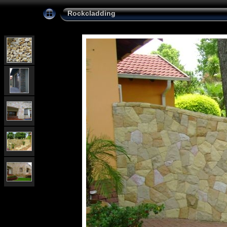
Rockcladding