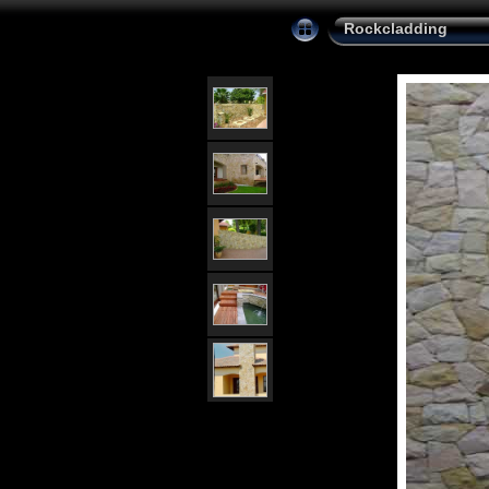
Rockcladding