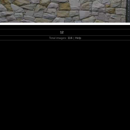
12
Total images:
116
|
Help