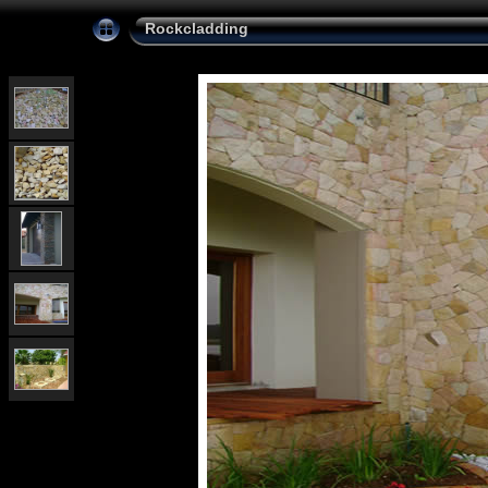
Rockcladding