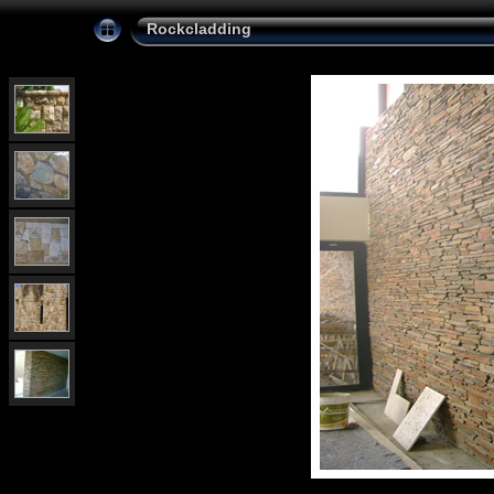
Rockcladding