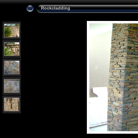
Rockcladding