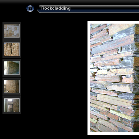
Rockcladding