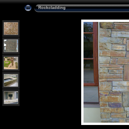
Rockcladding