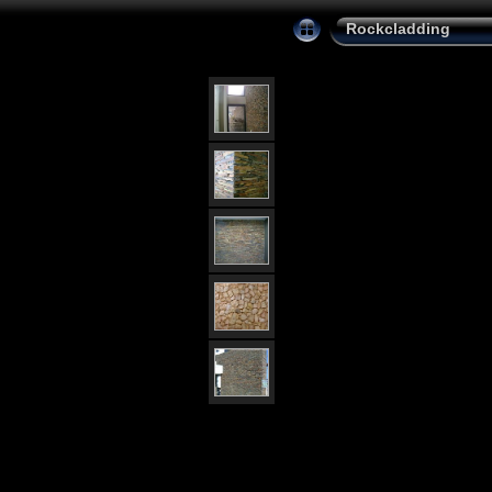
Rockcladding