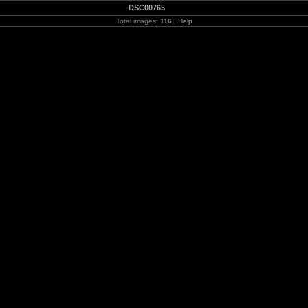
DSC00765
Total images:
116
|
Help