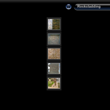
Rockcladding