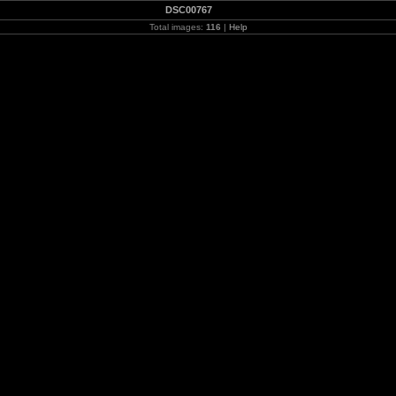
DSC00767
Total images:
116
|
Help