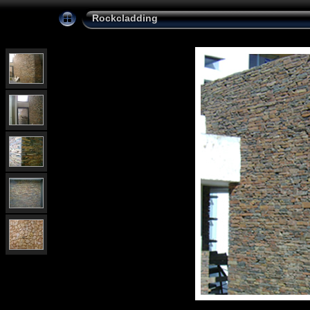
Rockcladding